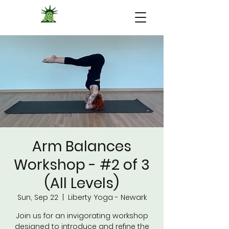
Arm Balances
Workshop - #2 of 3
(All Levels)
Sun, Sep 22
  |  
Liberty Yoga - Newark
Join us for an invigorating workshop
designed to introduce and refine the