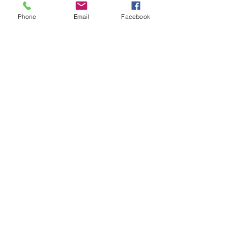
Phone
Email
Facebook
Contact Us
Phone:
302.367.5074
Email:
christinet.shaw@yahoo.com
GET IN TOUCH
Location
700 Capitol Trail
Newark, DE 19711
302.367.5074
Opening Hours