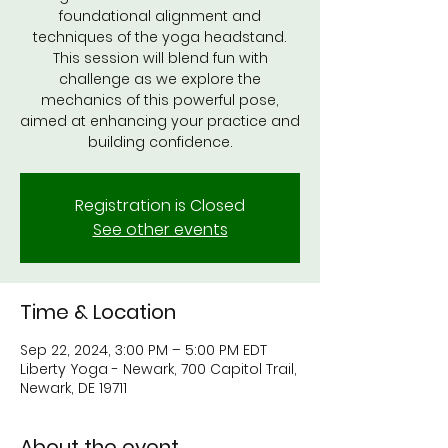
foundational alignment and
techniques of the yoga headstand.
This session will blend fun with
challenge as we explore the
mechanics of this powerful pose,
aimed at enhancing your practice and
Registration is Closed
See other events
Time & Location
Sep 22, 2024, 3:00 PM – 5:00 PM EDT
Liberty Yoga - Newark, 700 Capitol Trail,
Newark, DE 19711
About the event