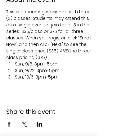
This is a recurring workshop with three 
(3) classes. Students may attend this 
as a single event or join for all 3 in the 
series. $35/class or $75 for all three 
classes. When you register, click "Enroll 
Now" and then click "Next" to see the 
single-class price ($35) 
AND
 the three-
class pricing ($75).
Sun, 9/8: 3pm-5pm
Sun, 9/22: 3pm-5pm
Sun, 10/6: 3pm-5pm
Share this event