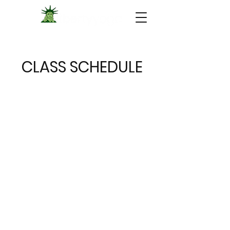
CLASS SCHEDULE