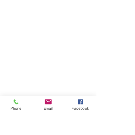
Phone
Email
Facebook