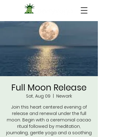
Full Moon Release
Sat, Aug 09
  |  
Newark
Join this heart centered evening of
release and renewal under the full
moon. Begin with a ceremonial cacao
ritual followed by meditation,
journaling, gentle yoga and a soothing