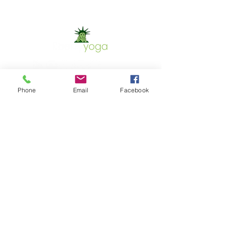
Phone
Email
Facebook
Contact Us
Phone:
302.367.5074
Email:
christinet.shaw@yahoo.com
GET IN TOUCH
Location
700 Capitol Trail
Newark, DE 19711
302.367.5074