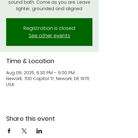
sound bath. Come as you are. Leave
lighter, grounded and aligned
Registration is closed
See other events
Time & Location
Aug 09, 2025, 6:30 PM – 9:00 PM
Newark, 700 Capitol Tr, Newark, DE 19711,
USA
Share this event