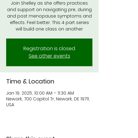
Join Shelley as she offers practices
and support on navigating pre, during
and post menopause symptoms and
effects. Feel better. This 4 part series
will build one class on another
Registration is closed
See other events
Time & Location
Jan 19, 2025, 10:00 AM – 11:30 AM
Newark, 700 Capitol Tr, Newark, DE 19711,
USA