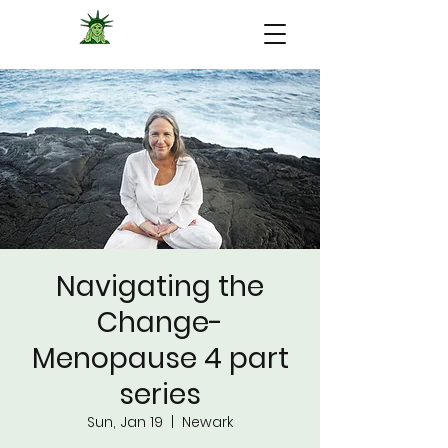
Navigating the
Change-
Menopause 4 part
series
Sun, Jan 19
  |  
Newark