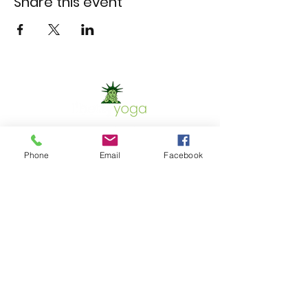
Share this event
Phone
Email
Facebook
Contact Us
Phone:
302.367.5074
Email:
christinet.shaw@yahoo.com
GET IN TOUCH
Location
700 Capitol Trail