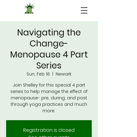
Navigating the
Change-
Menopause 4 Part
Series
Sun, Feb 16
  |  
Newark
Join Shelley for this special 4 part
series to help manage the effect of
menopause- pre, during, and post
through yoga practices and much
more.
Registration is closed