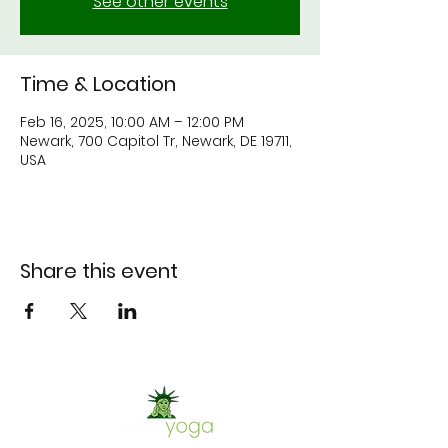
See other events
Time & Location
Feb 16, 2025, 10:00 AM – 12:00 PM
Newark, 700 Capitol Tr, Newark, DE 19711,
USA
Share this event