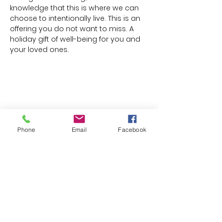
knowledge that this is where we can 
choose to intentionally live. This is an 
offering you do not want to miss. A 
holiday gift of well-being for you and 
your loved ones.
Share this event
Phone
Email
Facebook