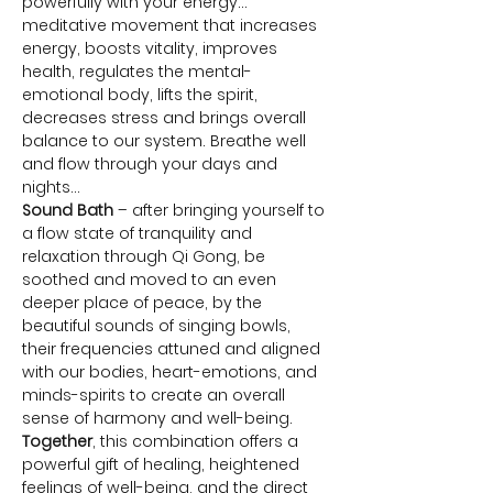
powerfully with your energy… 
meditative movement that increases 
energy, boosts vitality, improves 
health, regulates the mental-
emotional body, lifts the spirit, 
decreases stress and brings overall 
balance to our system. Breathe well 
and flow through your days and 
nights…
Sound Bath
 – after bringing yourself to 
a flow state of tranquility and 
relaxation through Qi Gong, be 
soothed and moved to an even 
deeper place of peace, by the 
beautiful sounds of singing bowls, 
their frequencies attuned and aligned 
with our bodies, heart-emotions, and 
minds-spirits to create an overall 
sense of harmony and well-being.
Together
, this combination offers a 
powerful gift of healing, heightened 
feelings of well-being, and the direct 