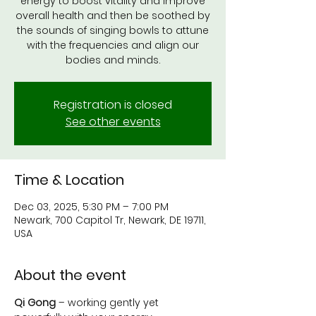
energy to boost vitality and improve
overall health and then be soothed by
the sounds of singing bowls to attune
with the frequencies and align our
bodies and minds.
Registration is closed
See other events
Time & Location
Dec 03, 2025, 5:30 PM – 7:00 PM
Newark, 700 Capitol Tr, Newark, DE 19711,
USA
About the event
Qi Gong
 – working gently yet 