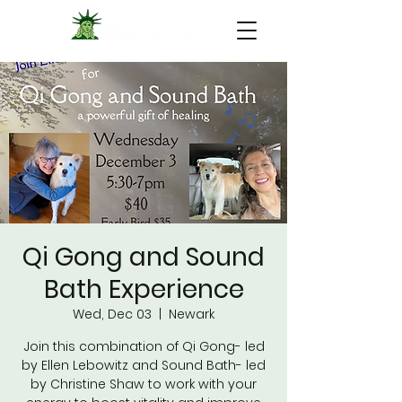
Qi Gong and Sound
Bath Experience
Wed, Dec 03
  |  
Newark
Join this combination of Qi Gong- led
by Ellen Lebowitz and Sound Bath- led
by Christine Shaw to work with your