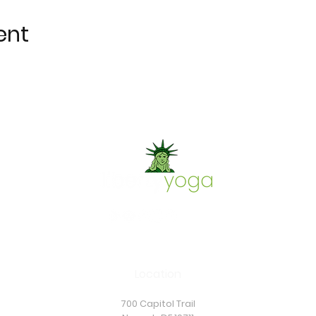
ent
Location
700 Capitol Trail