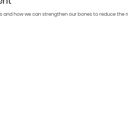
ent
s and how we can strengthen our bones to reduce the ris