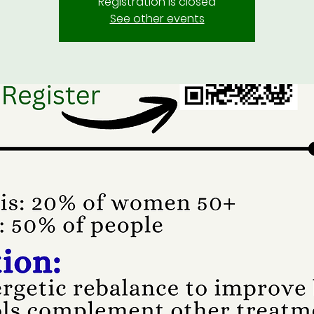
Registration is closed
See other events