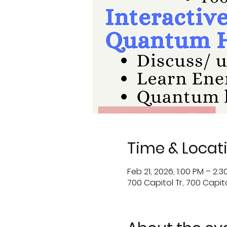
Time & Locat
Feb 21, 2026, 1:00 PM – 2:3
700 Capitol Tr, 700 Capitol