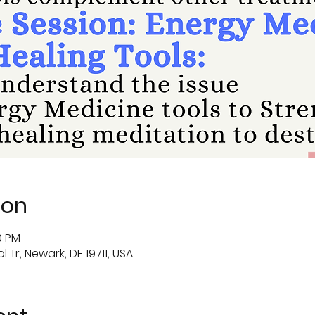
ion
0 PM
 Tr, Newark, DE 19711, USA