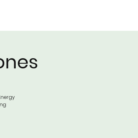
EAM
EVENTS
BLOG
More
ones
Energy
ing