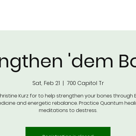
CLASSES & PRICING
SCHEDULE
OUR T
engthen 'dem B
Sat, Feb 21
  |  
700 Capitol Tr
hristine Kurz for to help strengthen your bones through 
dicine and energetic rebalance. Practice Quantum heal
meditations to destress.