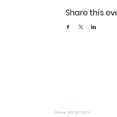
Share this ev
Contact Us
Phone:
302.367.5074