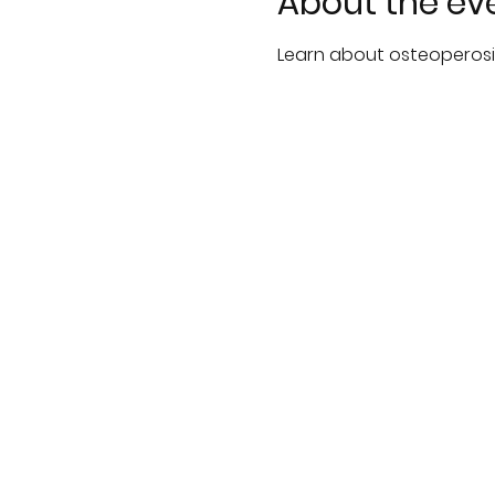
About the ev
Learn about osteoperosi