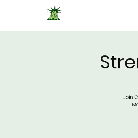
Str
Join C
Me