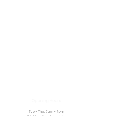
Opening Hours
Tue - Thu: 7am - 7pm