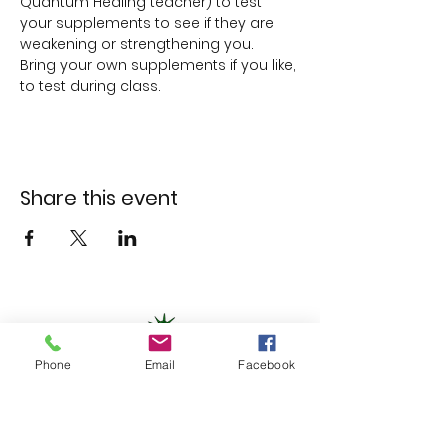
Quantum Healing teacher) to test 
your supplements to see if they are 
weakening or strengthening you.
Bring your own supplements if you like, 
to test during class.
Share this event
Phone
Email
Facebook