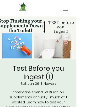
Test Before you
Ingest (1)
Sat, Jun 06
  |  
Newark
Americans spend 50 Billion on
supplements annually- much of it
wasted. Learn how to test your