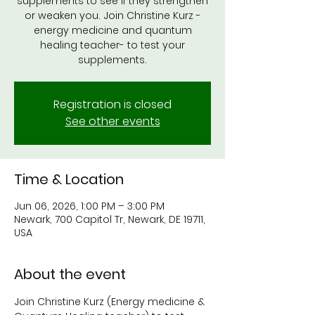
supplements to see if they strengthen
or weaken you. Join Christine Kurz -
energy medicine and quantum
healing teacher- to test your
supplements.
Registration is closed
See other events
Time & Location
Jun 06, 2026, 1:00 PM – 3:00 PM
Newark, 700 Capitol Tr, Newark, DE 19711,
USA
About the event
Join Christine Kurz (Energy medicine & 