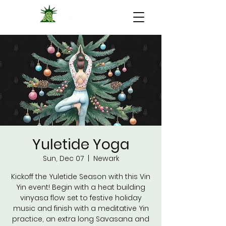
Yuletide Yoga
Sun, Dec 07
  |  
Newark
Kickoff the Yuletide Season with this Vin
Yin event! Begin with a heat building
vinyasa flow set to festive holiday
music and finish with a meditative Yin
practice, an extra long Savasana and