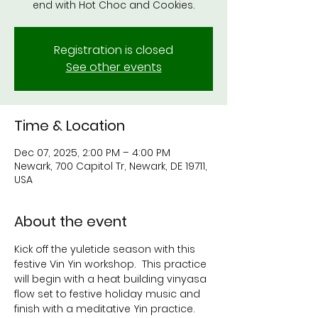
end with Hot Choc and Cookies.
Registration is closed
See other events
Time & Location
Dec 07, 2025, 2:00 PM – 4:00 PM
Newark, 700 Capitol Tr, Newark, DE 19711,
USA
About the event
Kick off the yuletide season with this 
festive Vin Yin workshop.  This practice 
will begin with a heat building vinyasa 
flow set to festive holiday music and 
finish with a meditative Yin practice.  