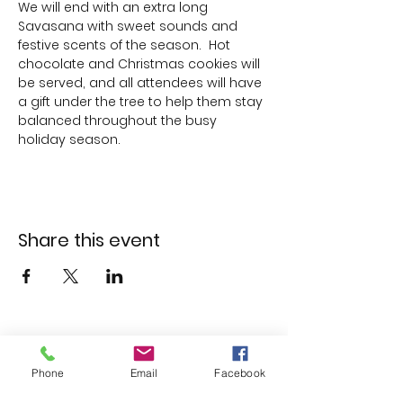
We will end with an extra long 
Savasana with sweet sounds and 
festive scents of the season.  Hot 
chocolate and Christmas cookies will 
be served, and all attendees will have 
a gift under the tree to help them stay 
balanced throughout the busy 
holiday season.
Share this event
Phone
Email
Facebook