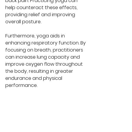
back pain. Practicing yoga can 
help counteract these effects, 
providing relief and improving 
overall posture.
Furthermore, yoga aids in 
enhancing respiratory function. By 
focusing on breath, practitioners 
can increase lung capacity and 
improve oxygen flow throughout 
the body, resulting in greater 
endurance and physical 
performance.