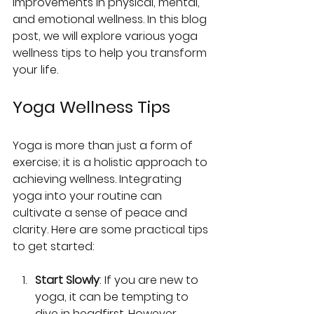
improvements in physical, mental, 
and emotional wellness. In this blog 
post, we will explore various yoga 
wellness tips to help you transform 
your life.
Yoga Wellness Tips
Yoga is more than just a form of 
exercise; it is a holistic approach to 
achieving wellness. Integrating 
yoga into your routine can 
cultivate a sense of peace and 
clarity. Here are some practical tips 
to get started:
Start Slowly
: If you are new to 
yoga, it can be tempting to 
dive in headfirst. However, 