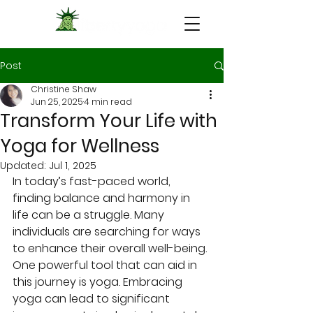
Post
Christine Shaw
Jun 25, 2025
4 min read
Transform Your Life with
Yoga for Wellness
Updated:
Jul 1, 2025
In today’s fast-paced world, 
finding balance and harmony in 
life can be a struggle. Many 
individuals are searching for ways 
to enhance their overall well-being. 
One powerful tool that can aid in 
this journey is yoga. Embracing 
yoga can lead to significant 