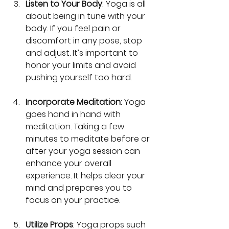
Listen to Your Body
: Yoga is all 
about being in tune with your 
body. If you feel pain or 
discomfort in any pose, stop 
and adjust. It’s important to 
honor your limits and avoid 
pushing yourself too hard.
Incorporate Meditation
: Yoga 
goes hand in hand with 
meditation. Taking a few 
minutes to meditate before or 
after your yoga session can 
enhance your overall 
experience. It helps clear your 
mind and prepares you to 
focus on your practice.
Utilize Props
: Yoga props such 