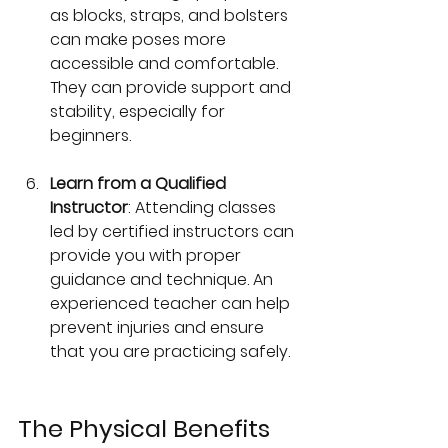
as blocks, straps, and bolsters 
can make poses more 
accessible and comfortable. 
They can provide support and 
stability, especially for 
beginners.
Learn from a Qualified 
Instructor
: Attending classes 
led by certified instructors can 
provide you with proper 
guidance and technique. An 
experienced teacher can help 
prevent injuries and ensure 
that you are practicing safely. 
The Physical Benefits 