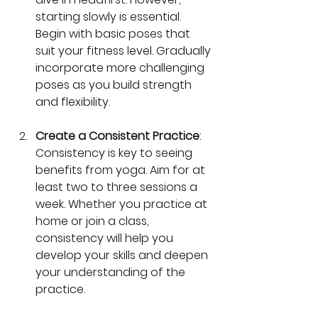
starting slowly is essential. 
Begin with basic poses that 
suit your fitness level. Gradually 
incorporate more challenging 
poses as you build strength 
and flexibility.
Create a Consistent Practice
: 
Consistency is key to seeing 
benefits from yoga. Aim for at 
least two to three sessions a 
week. Whether you practice at 
home or join a class, 
consistency will help you 
develop your skills and deepen 
your understanding of the 
practice.