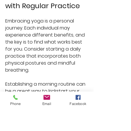
with Regular Practice
Embracing yoga is a personal 
journey. Each individual may 
experience different benefits, and 
the key is to find what works best 
for you. Consider starting a daily 
practice that incorporates both 
physical postures and mindful 
breathing. 
Establishing a morning routine can 
be a great way to kickstart your 
day. You may start with a few 
Phone
Email
Facebook
gentle stretches followed by 
meditation. This can set a calm 
tone for your day, enhancing 
focus and productivity.