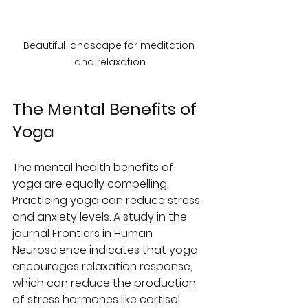
Beautiful landscape for meditation 
and relaxation
The Mental Benefits of 
Yoga
The mental health benefits of 
yoga are equally compelling. 
Practicing yoga can reduce stress 
and anxiety levels. A study in the 
journal Frontiers in Human 
Neuroscience indicates that yoga 
encourages relaxation response, 
which can reduce the production 
of stress hormones like cortisol.