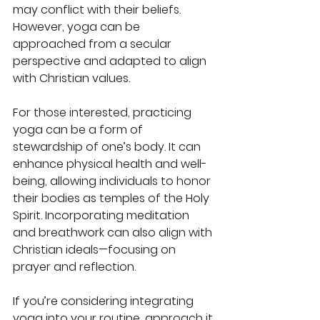
may conflict with their beliefs. 
However, yoga can be 
approached from a secular 
perspective and adapted to align 
with Christian values.
For those interested, practicing 
yoga can be a form of 
stewardship of one’s body. It can 
enhance physical health and well-
being, allowing individuals to honor 
their bodies as temples of the Holy 
Spirit. Incorporating meditation 
and breathwork can also align with 
Christian ideals—focusing on 
prayer and reflection.
If you’re considering integrating 
yoga into your routine, approach it 