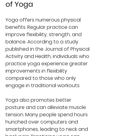
of Yoga
Yoga offers numerous physical 
benefits. Regular practice can 
improve flexibility, strength, and 
balance. According to a study 
published in the Journal of Physical 
Activity and Health, individuals who 
practice yoga experience greater 
improvements in flexibility 
compared to those who only 
engage in traditional workouts.
Yoga also promotes better 
posture and can alleviate muscle 
tension. Many people spend hours 
hunched over computers and 
smartphones, leading to neck and 