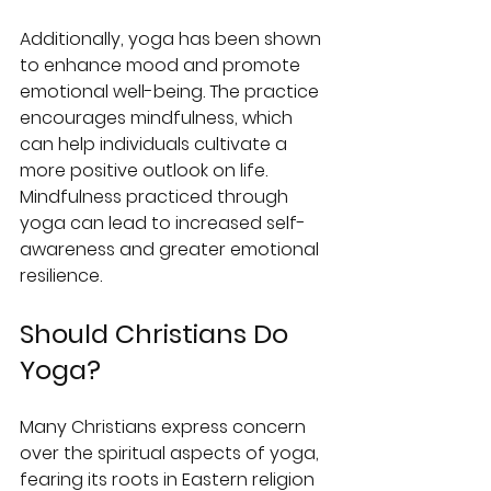
Additionally, yoga has been shown 
to enhance mood and promote 
emotional well-being. The practice 
encourages mindfulness, which 
can help individuals cultivate a 
more positive outlook on life. 
Mindfulness practiced through 
yoga can lead to increased self-
awareness and greater emotional 
resilience.
Should Christians Do 
Yoga?
Many Christians express concern 
over the spiritual aspects of yoga, 
fearing its roots in Eastern religion 