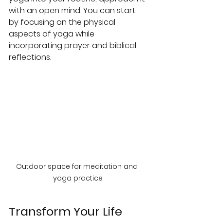
with an open mind. You can start 
by focusing on the physical 
aspects of yoga while 
incorporating prayer and biblical 
reflections.
Outdoor space for meditation and 
yoga practice
Transform Your Life 