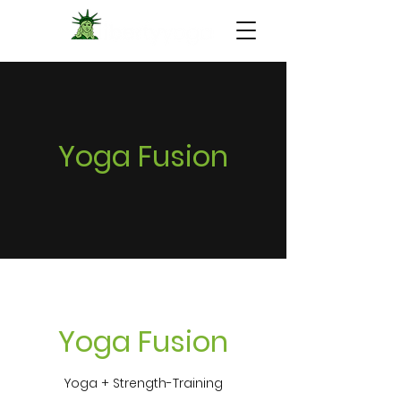
Yoga Fusion
Yoga Fusion
Yoga + Strength-Training