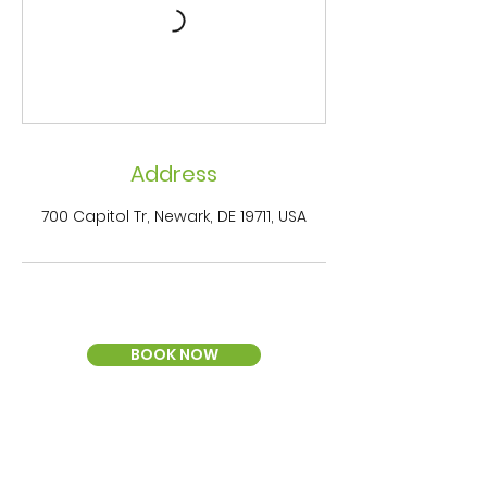
Address
700 Capitol Tr, Newark, DE 19711, USA
BOOK NOW