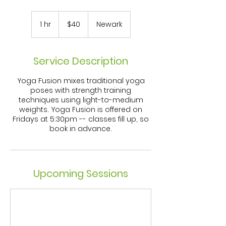
40
US
1 hr
1
$40
Newark
dollars
h
Service Description
Yoga Fusion mixes traditional yoga
poses with strength training
techniques using light-to-medium
weights. Yoga Fusion is offered on
Fridays at 5:30pm -- classes fill up, so
book in advance.
Upcoming Sessions