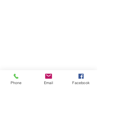
Phone
Email
Facebook