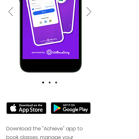
Download the "Achieve" app to
book classes, manage your