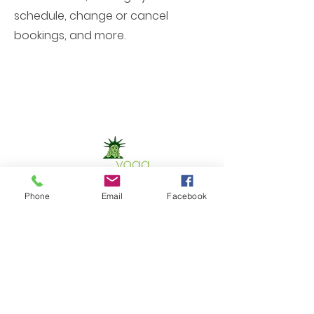
schedule, change or cancel
bookings, and more.
Phone
Email
Facebook
Contact Us
Phone:
302.367.5074
Email:
christinet.shaw@yahoo.com
GET IN TOUCH