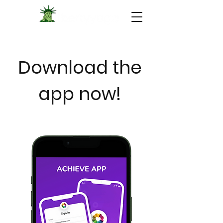
Download the
app now!