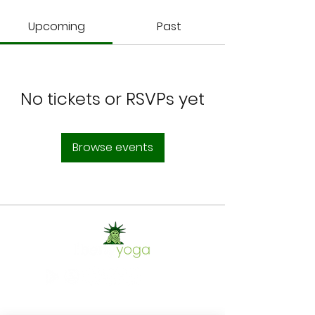
Upcoming
Past
No tickets or RSVPs yet
Browse events