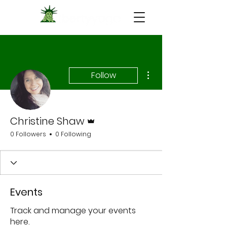
More actions
Follow
Admin
Christine Shaw
0 Followers
0 Following
Events
Track and manage your events
here.